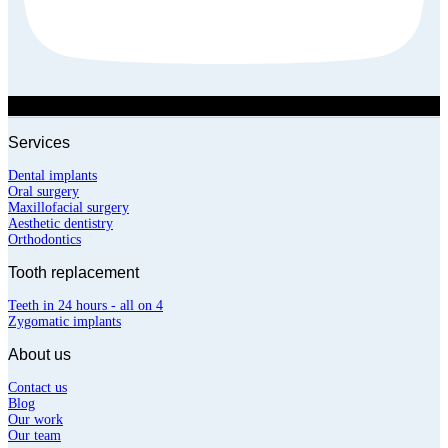
Services
Dental implants
Oral surgery
Maxillofacial surgery
Aesthetic dentistry
Orthodontics
Tooth replacement
Teeth in 24 hours - all on 4
Zygomatic implants
About us
Contact us
Blog
Our work
Our team