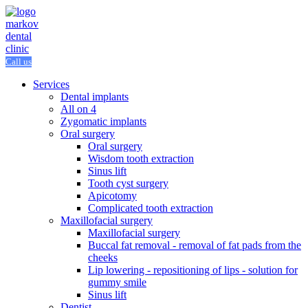
Call us
Services
Dental implants
All on 4
Zygomatic implants
Oral surgery
Oral surgery
Wisdom tooth extraction
Sinus lift
Tooth cyst surgery
Apicotomy
Complicated tooth extraction
Maxillofacial surgery
Maxillofacial surgery
Buccal fat removal - removal of fat pads from the
cheeks
Lip lowering - repositioning of lips - solution for
gummy smile
Sinus lift
Dentist