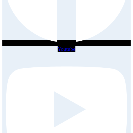
Youtube