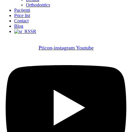
Orthodontics
Pacijenti
Price list
Contact
Blog
SR
Pticon-instagram
Youtube