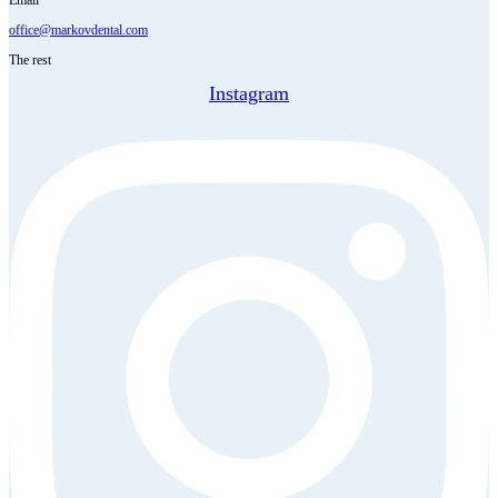
office@markovdental.com
The rest
Instagram