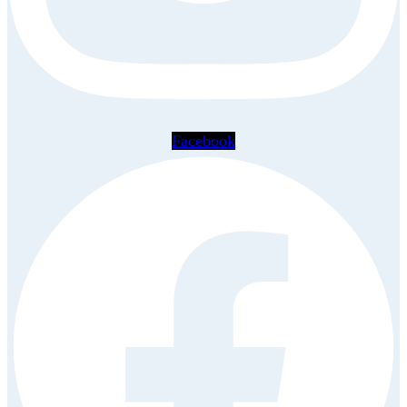
Facebook