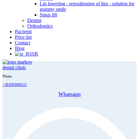
Lip lowering - repositioning of lips - solution for
gummy smile
Sinus lift
Dentist
Orthodontics
Pacijenti
Price list
Contact
Blog
SR
Phone
+381693006521
Whatsapp