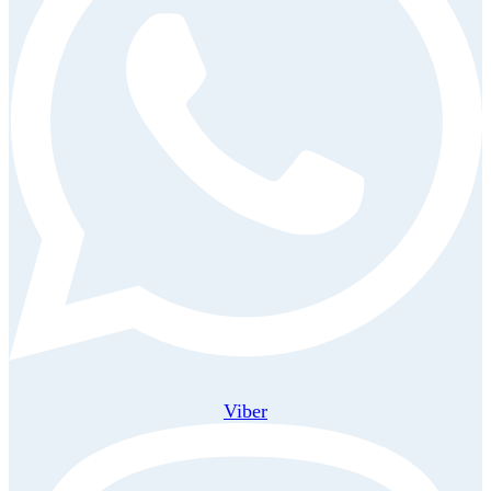
Viber