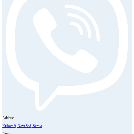
Address
Krilova 9, Novi Sad, Serbia
Email