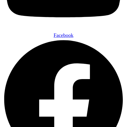
Facebook