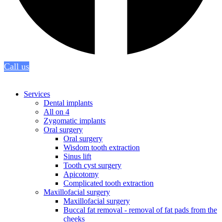
Call us
Services
Dental implants
All on 4
Zygomatic implants
Oral surgery
Oral surgery
Wisdom tooth extraction
Sinus lift
Tooth cyst surgery
Apicotomy
Complicated tooth extraction
Maxillofacial surgery
Maxillofacial surgery
Buccal fat removal - removal of fat pads from the
cheeks