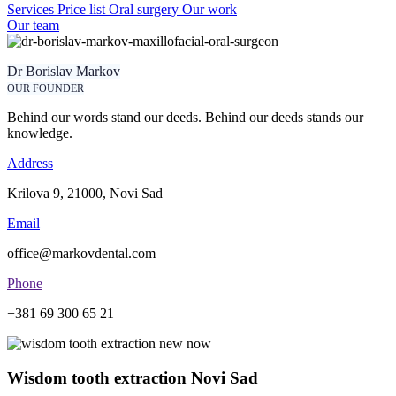
Services
Price list
Oral surgery
Our work
Our team
Dr Borislav Markov
OUR FOUNDER
Behind our words stand our deeds. Behind our deeds stands our
knowledge.
Address
Krilova 9, 21000, Novi Sad
Email
office@markovdental.com
Phone
+381 69 300 65 21
Wisdom tooth extraction Novi Sad