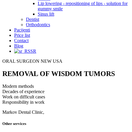
Lip lowering - repositioning of lips - solution for
gummy smile
Sinus lift
Dentist
Orthodontics
Pacijenti
Price list
Contact
Blog
SR
ORAL SURGEON NEW USA
REMOVAL OF WISDOM TUMORS
Modern methods
Decades of experience
Work on difficult cases
Responsibility in work
Markov Dental Clinic,
Other services