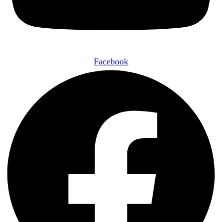
Facebook