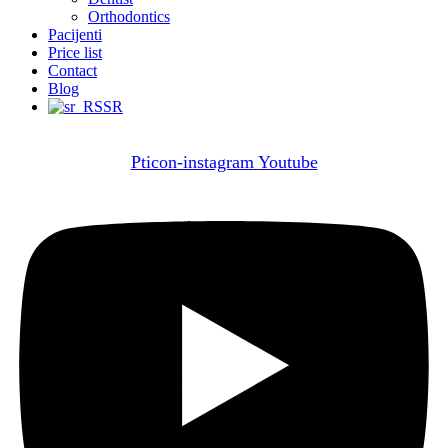
Orthodontics
Pacijenti
Price list
Contact
Blog
SR
Pticon-instagram
Youtube