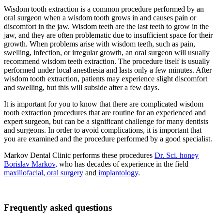
Wisdom tooth extraction is a common procedure performed by an
oral surgeon when a wisdom tooth grows in and causes pain or
discomfort in the jaw. Wisdom teeth are the last teeth to grow in the
jaw, and they are often problematic due to insufficient space for their
growth. When problems arise with wisdom teeth, such as pain,
swelling, infection, or irregular growth, an oral surgeon will usually
recommend wisdom teeth extraction. The procedure itself is usually
performed under local anesthesia and lasts only a few minutes. After
wisdom tooth extraction, patients may experience slight discomfort
and swelling, but this will subside after a few days.
It is important for you to know that there are complicated wisdom
tooth extraction procedures that are routine for an experienced and
expert surgeon, but can be a significant challenge for many dentists
and surgeons. In order to avoid complications, it is important that
you are examined and the procedure performed by a good specialist.
Markov Dental Clinic performs these procedures
Dr. Sci. honey
Borislav Markov,
who has decades of experience in the field
maxillofacial
,
oral surgery
and
implantology
.
Frequently asked questions