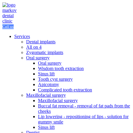
Call us
Services
Dental implants
All on 4
Zygomatic implants
Oral surgery
Oral surgery
Wisdom tooth extraction
Sinus lift
Tooth cyst surgery
Apicotomy
Complicated tooth extraction
Maxillofacial surgery
Maxillofacial surgery
Buccal fat removal - removal of fat pads from the
cheeks
Lip lowering - repositioning of lips - solution for
gummy smile
Sinus lift
Dentist