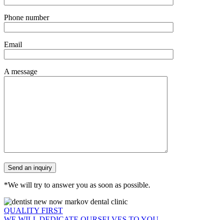
Phone number
Email
A message
*We will try to answer you as soon as possible.
QUALITY FIRST
WE WILL DEDICATE OURSELVES TO YOU