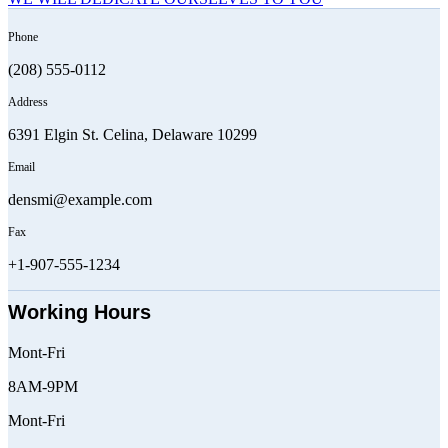
Phone
(208) 555-0112
Address
6391 Elgin St. Celina, Delaware 10299
Email
densmi@example.com
Fax
+1-907-555-1234
Working Hours
Mont-Fri
8AM-9PM
Mont-Fri