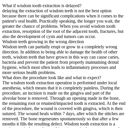
What if wisdom tooth extraction is delayed?
delaying the extraction of wisdom teeth is not the best option
because there can be significant complications when it comes to the
patient's oral health. Practically speaking, the longer you wait, the
greater the chance of problems. When you avoid wisdom tooth
extraction, resorption of the root of the adjacent tooth, fractures, but
also the development of cysts and tumors can occur.
Wisdom teeth growing in the wrong direction
Wisdom teeth can partially erupt or grow in a completely wrong
direction. In addition to being able to damage the health of other
teeth, wisdom teeth that have grown in this way can cause caries,
bacteria and prevent the patient from properly maintaining dental
hygiene, which most often leads to inflammatory processes and
more serious health problems.
What does the procedure look like and what to expect?
The wisdom tooth extraction operation is performed under local
anesthesia, which means that it is completely painless. During the
procedure, an incision is made on the gingiva and part of the
alveolar bone is removed. Through an opening made in the bone,
the remaining root or retained/impacted tooth is extracted. At the end
of the procedure, the wound is covered with gingiva, which is then
sutured. The wound heals within 7 days, after which the stitches are
removed. The bone regenerates spontaneously so that after a few
months it fills the resulting defect. Wisdom tooth extraction is a