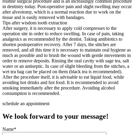
routine surgical procedure and is an increasingly common procedure
in dentistry today. Post-operative pain and slight swelling may occur
after alveotomy, which is a normal reaction due to work on the
tissue and is easily removed with bandages.
Tips after wisdom tooth extraction
After surgery, it is necessary to apply cold compresses to the
operation site in order to reduce swelling. In case of pain, taking
analgesics as recommended by the dentist. Taking antibiotics to
shorten postoperative recovery. After 7 days, the stitches are
removed, and all this time it is necessary to maintain oral hygiene as
much as possible and to brush the wound with gentle movements in
order to remove deposits. Rinsing the oral cavity with sage tea, salt
water or an antiseptic. In case of slight bleeding from the stitches, a
wet tea bag can be placed on them (black tea is recommended).
After the procedure itself, it is advisable to eat liquid food, while
avoiding hot drinks and hot food. It is recommended to avoid
smoking immediately after the procedure. Avoiding alcohol
consumption is recommended.
schedule an appointment
We look forward to your message!
Name*