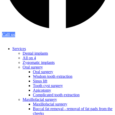
Call us
Services
Dental implants
All on 4
Zygomatic implants
Oral surgery
Oral surgery
Wisdom tooth extraction
Sinus lift
Tooth cyst surgery
Apicotomy
Complicated tooth extraction
Maxillofacial surgery
Maxillofacial surgery
Buccal fat removal - removal of fat pads from the
cheeks