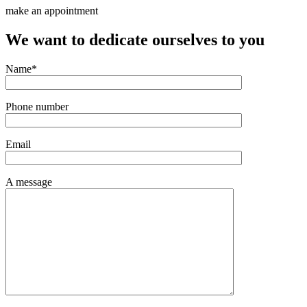
make an appointment
We want to dedicate ourselves to you
Name*
Phone number
Email
A message