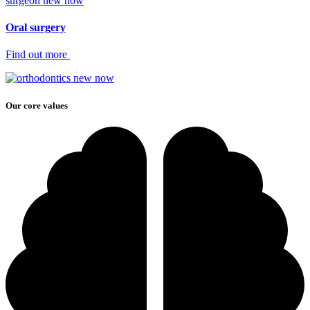
surgeon new now
Oral surgery
Find out more
Our core values