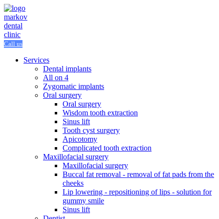
Call us
Services
Dental implants
All on 4
Zygomatic implants
Oral surgery
Oral surgery
Wisdom tooth extraction
Sinus lift
Tooth cyst surgery
Apicotomy
Complicated tooth extraction
Maxillofacial surgery
Maxillofacial surgery
Buccal fat removal - removal of fat pads from the
cheeks
Lip lowering - repositioning of lips - solution for
gummy smile
Sinus lift
Dentist