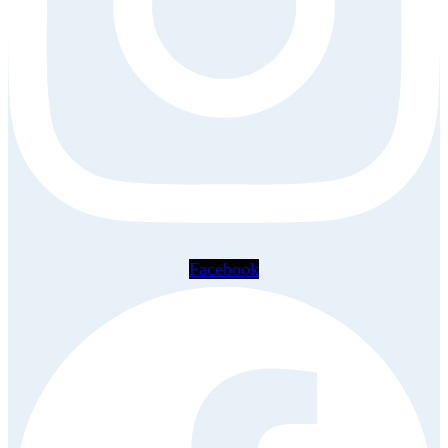
Facebook