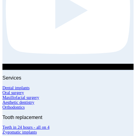
Services
Dental implants
Oral surgery
Maxillofacial surgery
Aesthetic dentistry
Orthodontics
Tooth replacement
Teeth in 24 hours - all on 4
Zygomatic implants