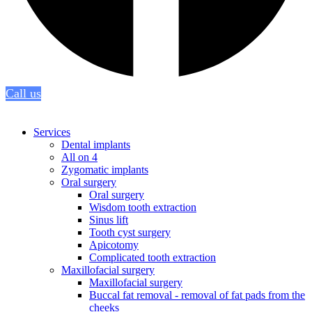
Call us
Services
Dental implants
All on 4
Zygomatic implants
Oral surgery
Oral surgery
Wisdom tooth extraction
Sinus lift
Tooth cyst surgery
Apicotomy
Complicated tooth extraction
Maxillofacial surgery
Maxillofacial surgery
Buccal fat removal - removal of fat pads from the
cheeks