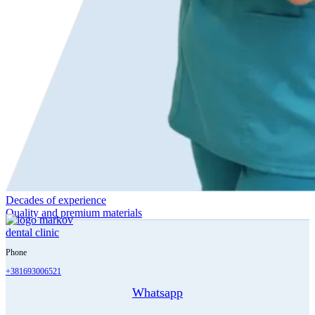
Decades of experience
Quality and premium materials
Phone
+381693006521
Whatsapp