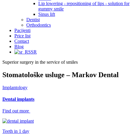
Lip lowering - repositioning of lips - solution for
gummy smile
Sinus lift
Dentist
Orthodontics
Pacijenti
Price list
Contact
Blog
SR
Superior surgery in the service of smiles
Stomatološke usluge – Markov Dental
Implantology
Dental implants
Find out more
Teeth in 1 day