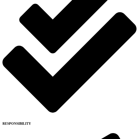
RESPONSIBILITY