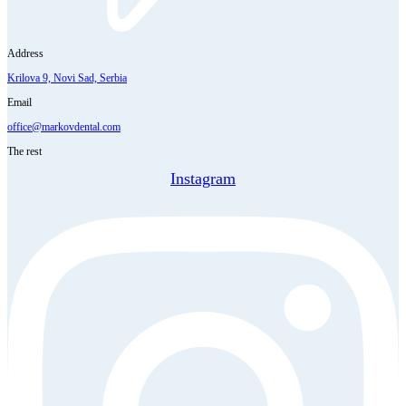
Address
Krilova 9, Novi Sad, Serbia
Email
office@markovdental.com
The rest
Instagram