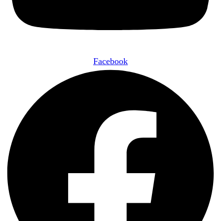
Facebook