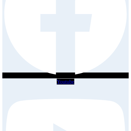
Youtube