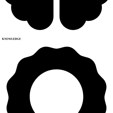
KNOWLEDGE