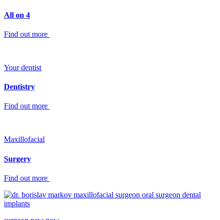
All on 4
Find out more
Your dentist
Dentistry
Find out more
Maxillofacial
Surgery
Find out more