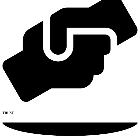
TRUST