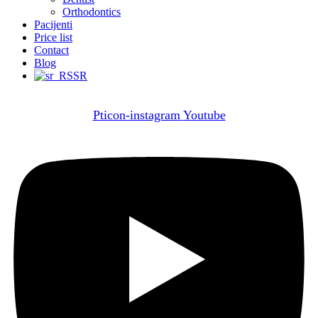
Orthodontics
Pacijenti
Price list
Contact
Blog
SR
Pticon-instagram
Youtube