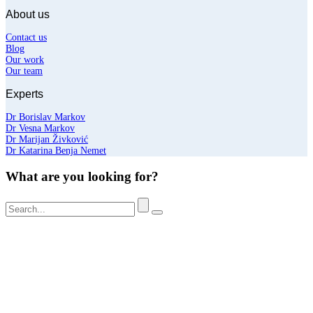
About us
Contact us
Blog
Our work
Our team
Experts
Dr Borislav Markov
Dr Vesna Markov
Dr Marijan Živković
Dr Katarina Benja Nemet
What are you looking for?