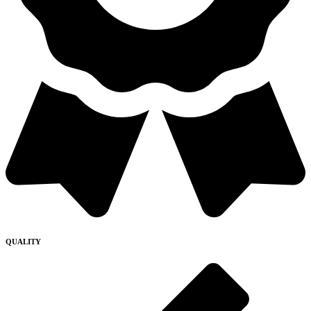
QUALITY