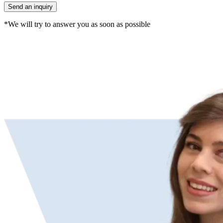
*We will try to answer you as soon as possible