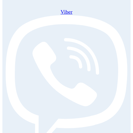
Viber