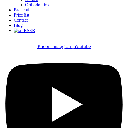
Orthodontics
Pacijenti
Price list
Contact
Blog
SR
Pticon-instagram
Youtube