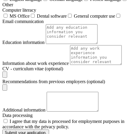
Other
Computer literacy
MS Office
Dental software
General computer use
Email communication
Education information
Information about work experience
CV - curriculum vitae (optional)
Recommendations from previous employers (optional)
Additional information
Data processing
I agree that my data is processed for employment purposes in
accordance with the privacy policy.
Submit your application.