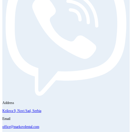
Address
Krilova 9, Novi Sad, Serbia
Email
office@markovdental.com