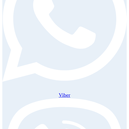
Viber