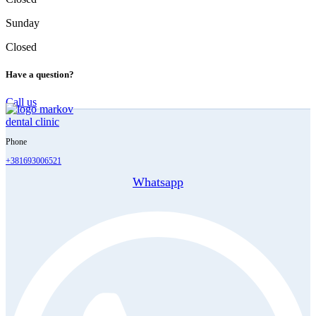
Sunday
Closed
Have a question?
Call us
Phone
+381693006521
Whatsapp