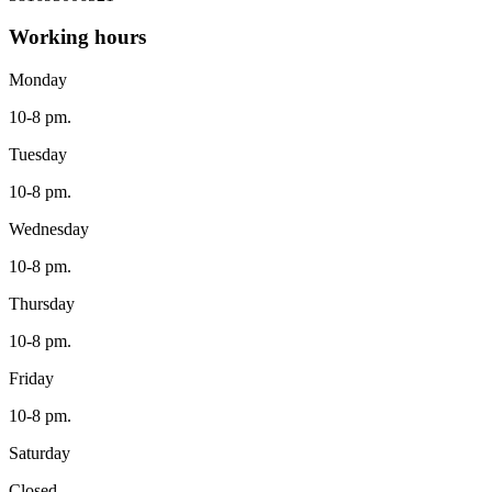
Working hours
Monday
10-8 pm.
Tuesday
10-8 pm.
Wednesday
10-8 pm.
Thursday
10-8 pm.
Friday
10-8 pm.
Saturday
Closed