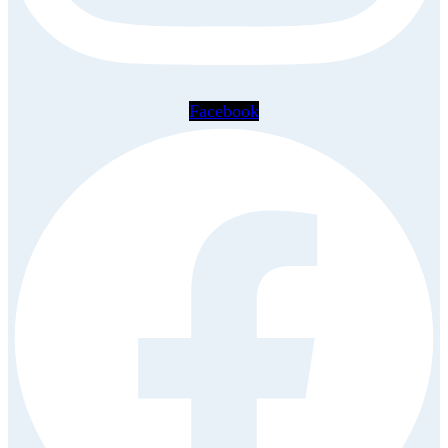
Facebook