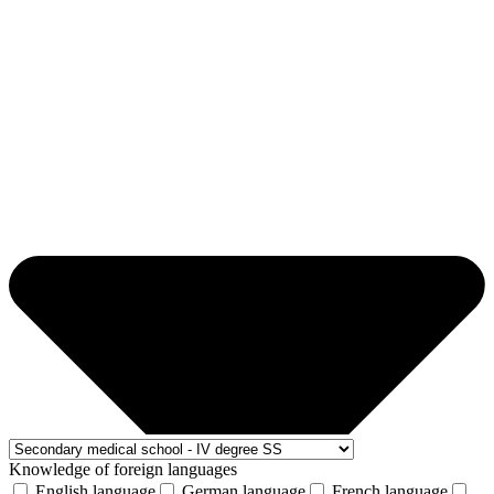
Knowledge of foreign languages
English language
German language
French language