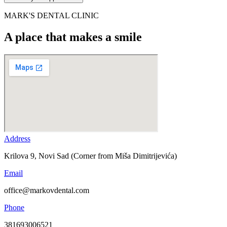
MARK'S DENTAL CLINIC
A place that makes a smile
Address
Krilova 9, Novi Sad (Corner from Miša Dimitrijevića)
Email
office@markovdental.com
Phone
381693006521