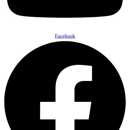
Facebook