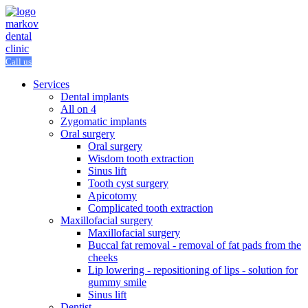
Call us
Services
Dental implants
All on 4
Zygomatic implants
Oral surgery
Oral surgery
Wisdom tooth extraction
Sinus lift
Tooth cyst surgery
Apicotomy
Complicated tooth extraction
Maxillofacial surgery
Maxillofacial surgery
Buccal fat removal - removal of fat pads from the
cheeks
Lip lowering - repositioning of lips - solution for
gummy smile
Sinus lift
Dentist