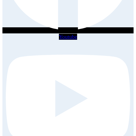
Youtube