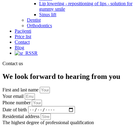
Lip lowering - repositioning of lips - solution for
gummy smile
Sinus lift
Dentist
Orthodontics
Pacijenti
Price list
Contact
Blog
SR
Contact us
We look forward to hearing from you
First and last name
Your email
Phone number
Date of birth
Residential address
The highest degree of professional qualification