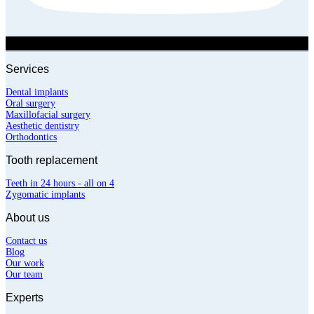
Services
Dental implants
Oral surgery
Maxillofacial surgery
Aesthetic dentistry
Orthodontics
Tooth replacement
Teeth in 24 hours - all on 4
Zygomatic implants
About us
Contact us
Blog
Our work
Our team
Experts