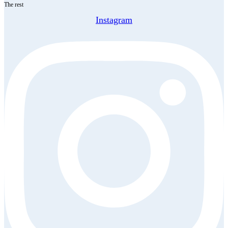
The rest
Instagram