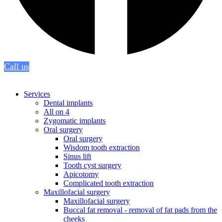
Call us
Services
Dental implants
All on 4
Zygomatic implants
Oral surgery
Oral surgery
Wisdom tooth extraction
Sinus lift
Tooth cyst surgery
Apicotomy
Complicated tooth extraction
Maxillofacial surgery
Maxillofacial surgery
Buccal fat removal - removal of fat pads from the
cheeks