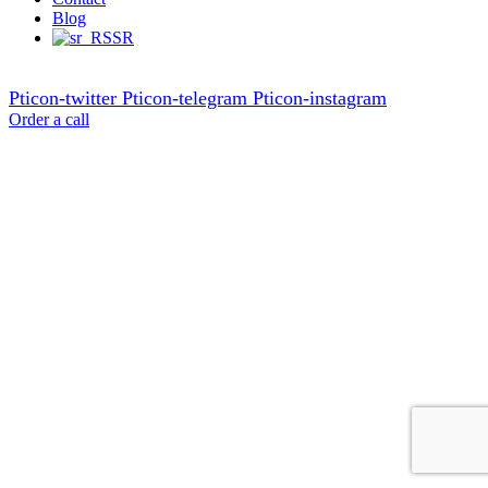
Blog
SR
Pticon-twitter
Pticon-telegram
Pticon-instagram
Order a call