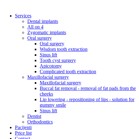
Services
Dental implants
All on 4
Zygomatic implants
Oral surgery
Oral surgery
Wisdom tooth extraction
Sinus lift
Tooth cyst surgery
Apicotomy
Complicated tooth extraction
Maxillofacial surgery
Maxillofacial surgery
Buccal fat removal - removal of fat pads from the
cheeks
Lip lowering - repositioning of lips - solution for
gummy smile
Sinus lift
Dentist
Orthodontics
Pacijenti
Price list
Contact